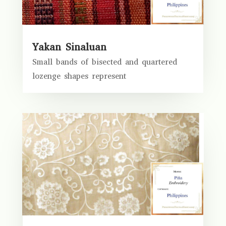
Yakan Sinaluan
Small bands of bisected and quartered
lozenge shapes represent