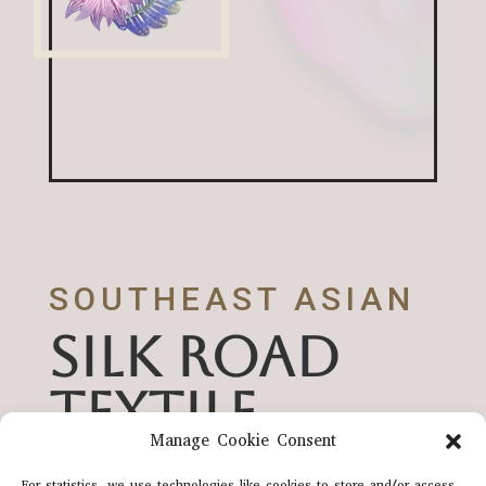
SOUTHEAST ASIAN
SILK ROAD
TEXTILE
Manage Cookie Consent
HERITAGE
For statistics, we use technologies like cookies to store and/or access