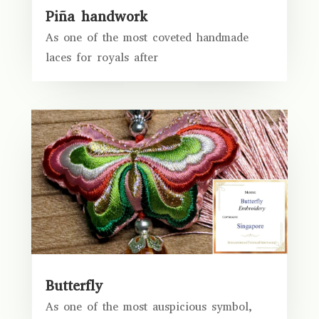
Piña handwork
As one of the most coveted handmade
laces for royals after
Butterfly
As one of the most auspicious symbol,