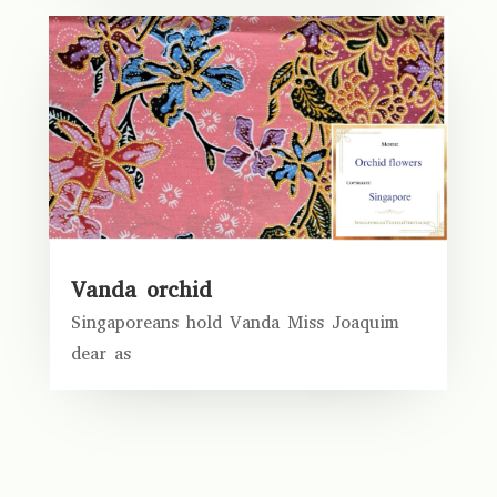
Vanda orchid
Singaporeans hold Vanda Miss Joaquim
dear as