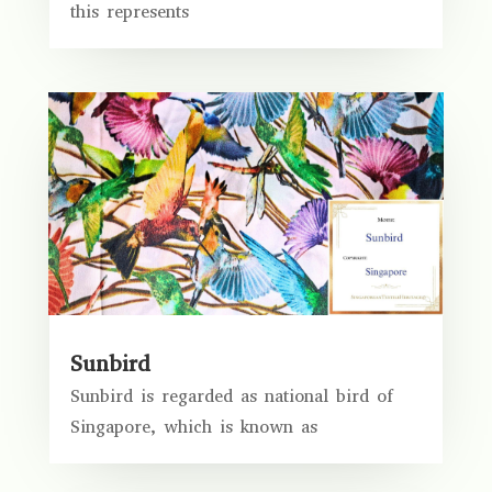
this represents
Sunbird
Sunbird is regarded as national bird of
Singapore, which is known as