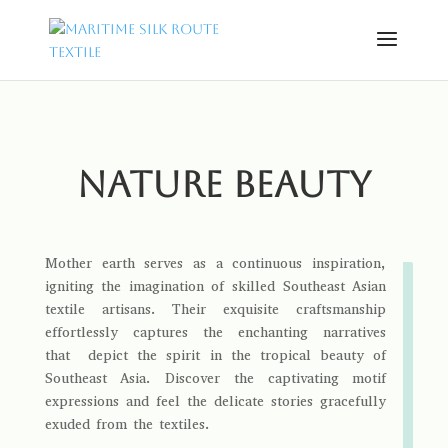
Nature beauty
Mother earth serves as a continuous inspiration,
igniting the imagination of skilled Southeast Asian
textile artisans. Their exquisite craftsmanship
effortlessly captures the enchanting narratives
that depict the spirit in the tropical beauty of
Southeast Asia. Discover the captivating motif
expressions and feel the delicate stories gracefully
exuded from the textiles.