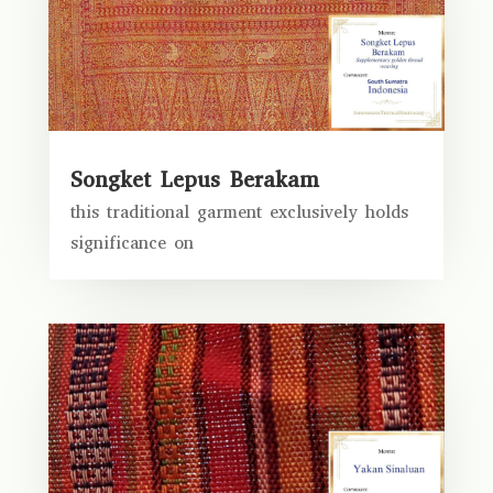
Songket Lepus Berakam
this traditional garment exclusively holds
significance on