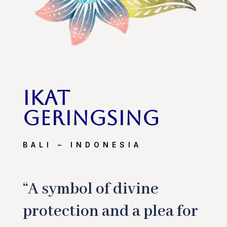
ikat
geringsing
BALI – INDONESIA
“A symbol of divine
protection and a plea for