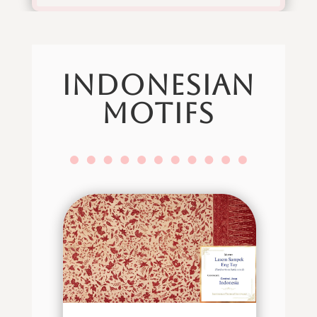
indonesian
motifs