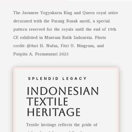
The Javanese Yogyakarta King and Queen royal attire
decorated with the Parang Rusak motif, a special
pattern reserved for the royals until the end of 19th
CE exhibited in Museum Batik Indonesia. Photo
credit: @Asri H. Nufus, Fitri U. Ningrum, and
Puspita A. Permatasari 2023
SPLENDID LEGACY
indonesian
Textile
Heritage
Textile heritage reflects the pride of