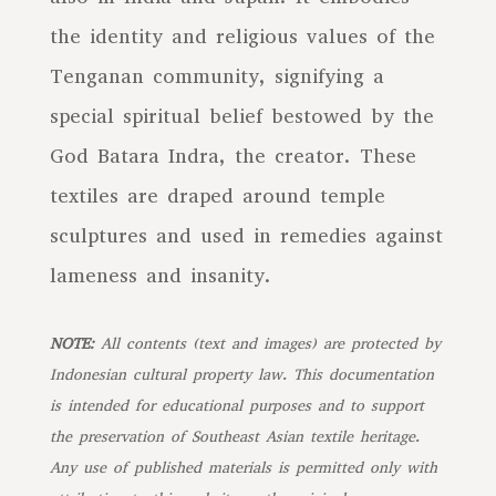
the identity and religious values of the
Tenganan community, signifying a
special spiritual belief bestowed by the
God Batara Indra, the creator. These
textiles are draped around temple
sculptures and used in remedies against
lameness and insanity.
NOTE:
All contents (text and images) are protected by
Indonesian cultural property law. This documentation
is intended for educational purposes and to support
the preservation of Southeast Asian textile heritage.
Any use of published materials is permitted only with