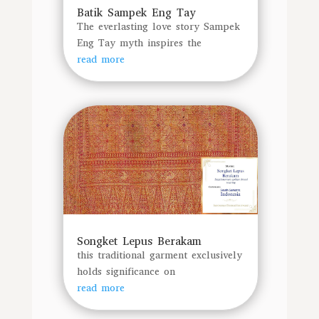
Batik Sampek Eng Tay
The everlasting love story Sampek
Eng Tay myth inspires the
read more
Songket Lepus Berakam
this traditional garment exclusively
holds significance on
read more