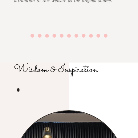
attribution to this website as the original source.
Wisdom & Inspiration