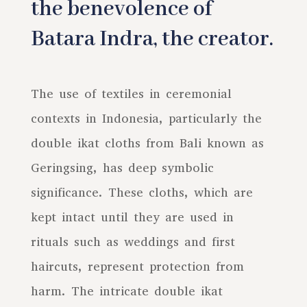
the benevolence of
Batara Indra, the creator.
The use of textiles in ceremonial
contexts in Indonesia, particularly the
double ikat cloths from Bali known as
Geringsing, has deep symbolic
significance. These cloths, which are
kept intact until they are used in
rituals such as weddings and first
haircuts, represent protection from
harm. The intricate double ikat