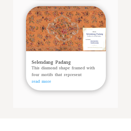
Selendang Padang
This diamond shape framed with
four motifs that represent
read more