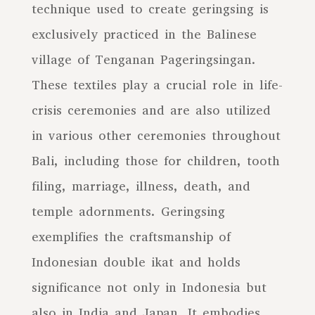
technique used to create geringsing is
exclusively practiced in the Balinese
village of Tenganan Pageringsingan.
These textiles play a crucial role in life-
crisis ceremonies and are also utilized
in various other ceremonies throughout
Bali, including those for children, tooth
filing, marriage, illness, death, and
temple adornments. Geringsing
exemplifies the craftsmanship of
Indonesian double ikat and holds
significance not only in Indonesia but
also in India and Japan. It embodies