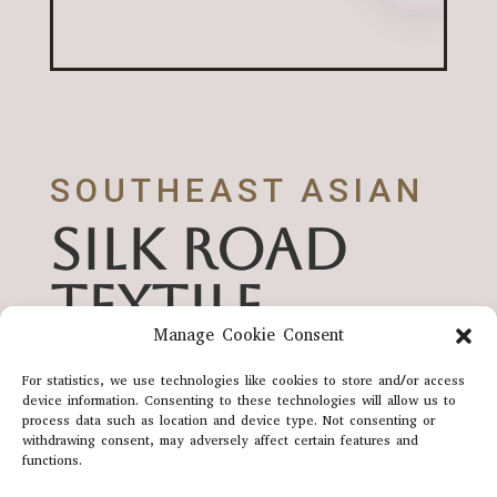
SOUTHEAST ASIAN
SILK ROAD
TEXTILE
Manage Cookie Consent
HERITAGE
For statistics, we use technologies like cookies to store and/or access
device information. Consenting to these technologies will allow us to
process data such as location and device type. Not consenting or
withdrawing consent, may adversely affect certain features and
SUPPORTED BY UNESCO
functions.
SILK ROAD PROGRAM