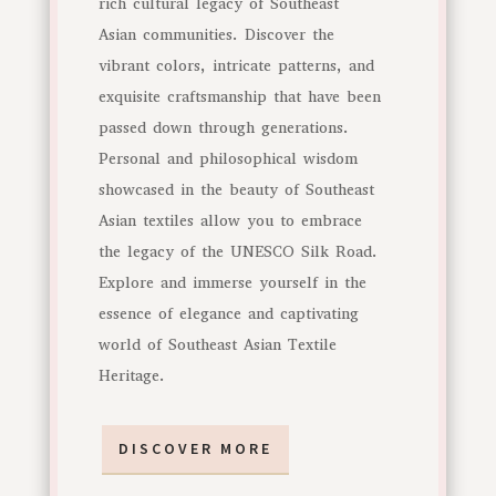
rich cultural legacy of Southeast
Asian communities. Discover the
vibrant colors, intricate patterns, and
exquisite craftsmanship that have been
passed down through generations.
Personal and philosophical wisdom
showcased in the beauty of Southeast
Asian textiles allow you to embrace
the legacy of the UNESCO Silk Road.
Explore and immerse yourself in the
essence of elegance and captivating
world of Southeast Asian Textile
Heritage.
DISCOVER MORE