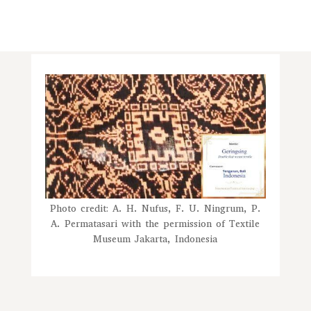
Photo credit: A. H. Nufus, F. U. Ningrum, P.
A. Permatasari with the permission of Textile
Museum Jakarta, Indonesia